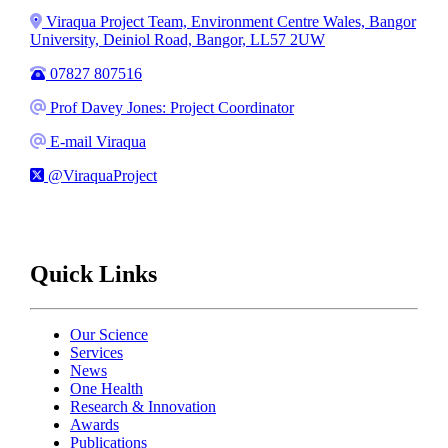
Address
Viraqua Project Team, Environment Centre Wales, Bangor
University, Deiniol Road, Bangor, LL57 2UW
Phone
07827 807516
Email
Prof Davey Jones: Project Coordinator
Email
E-mail Viraqua
X
@ViraquaProject
Quick Links
Our Science
Services
News
One Health
Research & Innovation
Awards
Publications