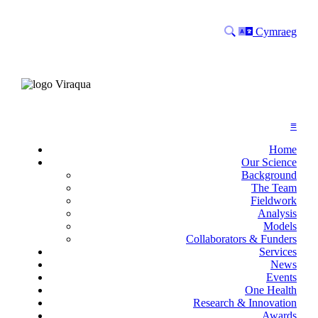
Search
Language
Cymraeg
≡
Home
Our Science
Background
The Team
Fieldwork
Analysis
Models
Collaborators & Funders
Services
News
Events
One Health
Research & Innovation
Awards