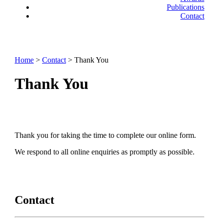
Publications
Contact
Home
>
Contact
> Thank You
Thank You
Thank you for taking the time to complete our online form.
We respond to all online enquiries as promptly as possible.
Contact